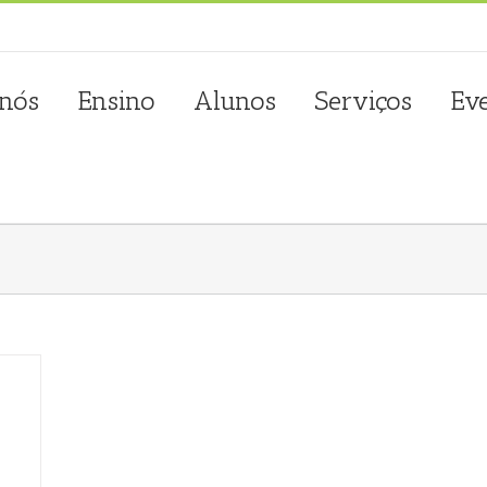
sta.com.pt
 nós
Ensino
Alunos
Serviços
Ev
m