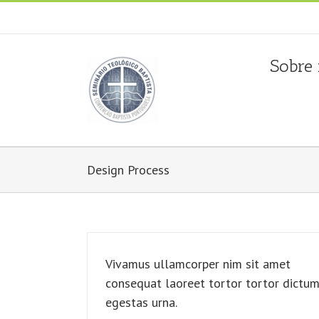
Fala connosco: + 351 214 373 036
|
geral@seminariobapti
Sobre
Design Process
Vivamus ullamcorper nim sit amet
consequat laoreet tortor tortor dictu
egestas urna.