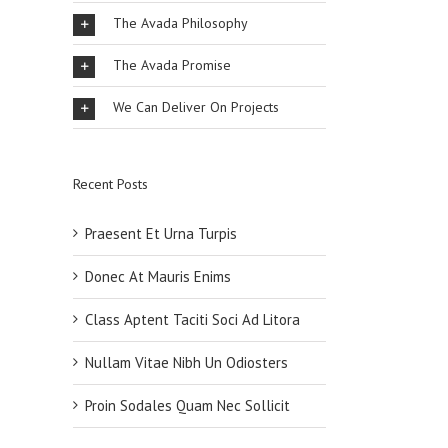
The Avada Philosophy
The Avada Promise
We Can Deliver On Projects
Recent Posts
Praesent Et Urna Turpis
Donec At Mauris Enims
Class Aptent Taciti Soci Ad Litora
Nullam Vitae Nibh Un Odiosters
Proin Sodales Quam Nec Sollicit