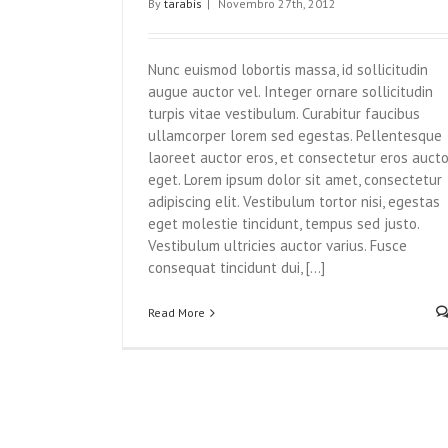
By
tarabis
|
Novembro 27th, 2012
Nunc euismod lobortis massa, id sollicitudin
augue auctor vel. Integer ornare sollicitudin
turpis vitae vestibulum. Curabitur faucibus
ullamcorper lorem sed egestas. Pellentesque
laoreet auctor eros, et consectetur eros aucto
eget. Lorem ipsum dolor sit amet, consectetur
adipiscing elit. Vestibulum tortor nisi, egestas
eget molestie tincidunt, tempus sed justo.
Vestibulum ultricies auctor varius. Fusce
consequat tincidunt dui, [...]
Read More