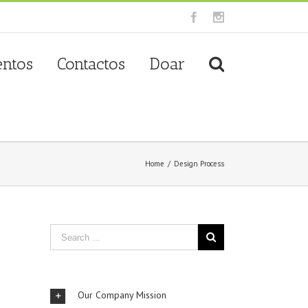
Facebook
Instagram
entos
Contactos
Doar
Home
/
Design Process
Our Company Mission